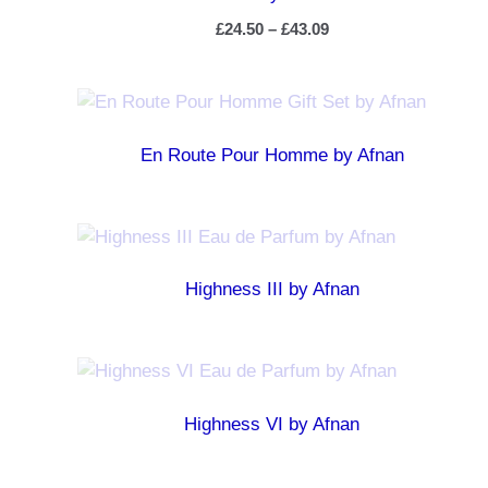
£
24.50
–
£
43.09
En Route Pour Homme by Afnan
Highness III by Afnan
Highness VI by Afnan