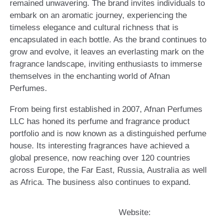
remained unwavering. The brand invites individuals to
embark on an aromatic journey, experiencing the
timeless elegance and cultural richness that is
encapsulated in each bottle. As the brand continues to
grow and evolve, it leaves an everlasting mark on the
fragrance landscape, inviting enthusiasts to immerse
themselves in the enchanting world of Afnan
Perfumes.
From being first established in 2007, Afnan Perfumes
LLC has honed its perfume and fragrance product
portfolio and is now known as a distinguished perfume
house. Its interesting fragrances have achieved a
global presence, now reaching over 120 countries
across Europe, the Far East, Russia, Australia as well
as Africa. The business also continues to expand.
Website: