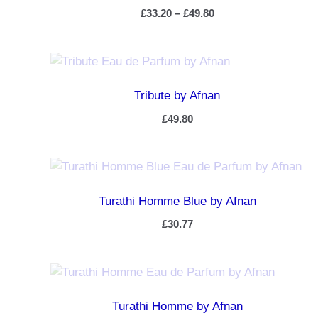
£
33.20
–
£
49.80
Tribute by Afnan
£
49.80
Turathi Homme Blue by Afnan
£
30.77
Turathi Homme by Afnan