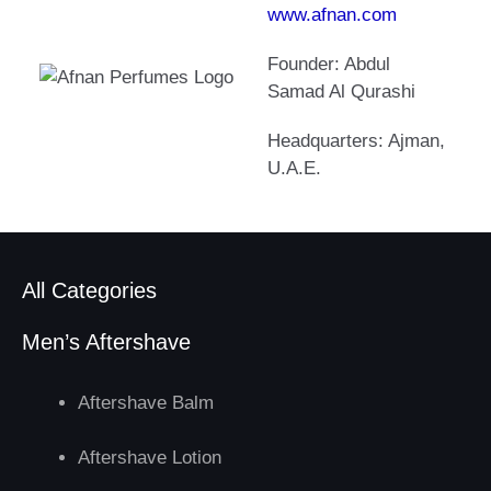
www.afnan.com
Founder: Abdul
Samad Al Qurashi
Headquarters: Ajman,
U.A.E.
All Categories
Men’s Aftershave
Aftershave Balm
Aftershave Lotion