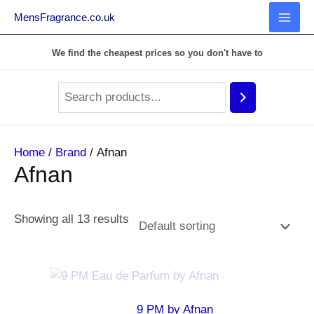
MensFragrance.co.uk
MAI
We find the cheapest prices so you don't have to
MEN
Home
/
Brand
/ Afnan
Afnan
Showing all 13 results
9 PM by Afnan