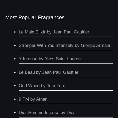
Most Popular Fragrances
Le Male Elixir by Jean Paul Gaultier
Stronger With You Intensely by Giorgio Armani
Y Intense by Yves Saint Laurent
Le Beau by Jean Paul Gaultier
Oud Wood by Tom Ford
9 PM by Afnan
Dior Homme Intense by Dior