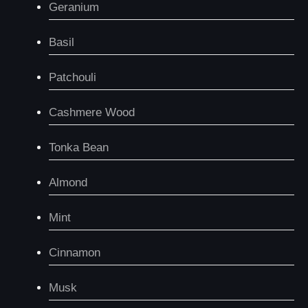
Geranium
Basil
Patchouli
Cashmere Wood
Tonka Bean
Almond
Mint
Cinnamon
Musk