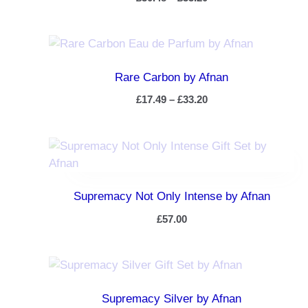
Rare Carbon by Afnan
£
17.49
–
£
33.20
Supremacy Not Only Intense by Afnan
£
57.00
Supremacy Silver by Afnan