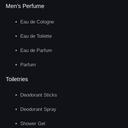
Men’s Perfume
Eau de Cologne
Eau de Toilette
Eau de Parfum
Parfum
Toiletries
Deodorant Sticks
Deodorant Spray
Shower Gel