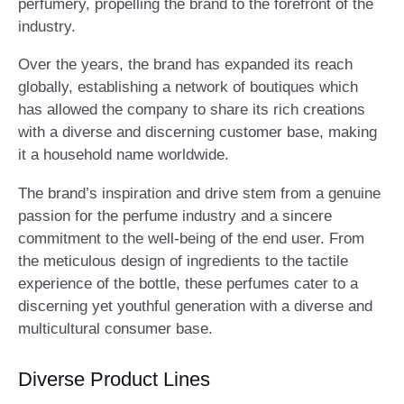
perfumery, propelling the brand to the forefront of the
industry.
Over the years, the brand has expanded its reach
globally, establishing a network of boutiques which
has allowed the company to share its rich creations
with a diverse and discerning customer base, making
it a household name worldwide.
The brand’s inspiration and drive stem from a genuine
passion for the perfume industry and a sincere
commitment to the well-being of the end user. From
the meticulous design of ingredients to the tactile
experience of the bottle, these perfumes cater to a
discerning yet youthful generation with a diverse and
multicultural consumer base.
Diverse Product Lines