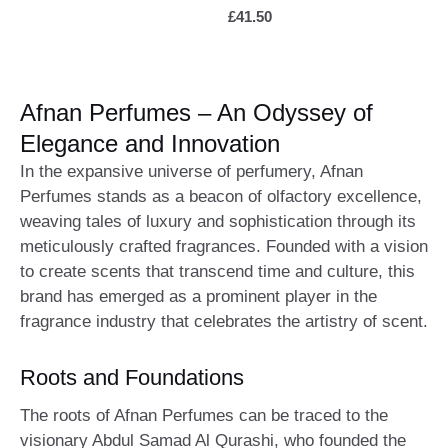
£
41.50
Afnan Perfumes – An Odyssey of
Elegance and Innovation
In the expansive universe of perfumery, Afnan
Perfumes stands as a beacon of olfactory excellence,
weaving tales of luxury and sophistication through its
meticulously crafted fragrances. Founded with a vision
to create scents that transcend time and culture, this
brand has emerged as a prominent player in the
fragrance industry that celebrates the artistry of scent.
Roots and Foundations
The roots of Afnan Perfumes can be traced to the
visionary Abdul Samad Al Qurashi, who founded the