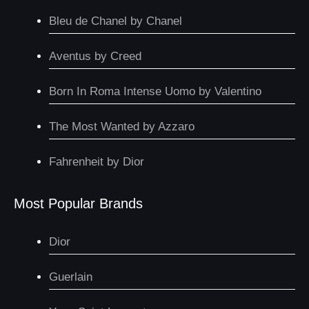
Bleu de Chanel by Chanel
Aventus by Creed
Born In Roma Intense Uomo by Valentino
The Most Wanted by Azzaro
Fahrenheit by Dior
Most Popular Brands
Dior
Guerlain