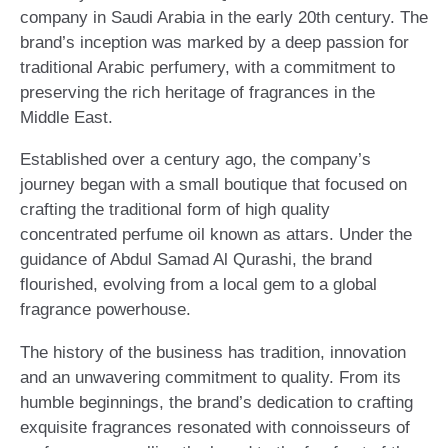
company in Saudi Arabia in the early 20th century. The
brand’s inception was marked by a deep passion for
traditional Arabic perfumery, with a commitment to
preserving the rich heritage of fragrances in the
Middle East.
Established over a century ago, the company’s
journey began with a small boutique that focused on
crafting the traditional form of high quality
concentrated perfume oil known as attars. Under the
guidance of Abdul Samad Al Qurashi, the brand
flourished, evolving from a local gem to a global
fragrance powerhouse.
The history of the business has tradition, innovation
and an unwavering commitment to quality. From its
humble beginnings, the brand’s dedication to crafting
exquisite fragrances resonated with connoisseurs of