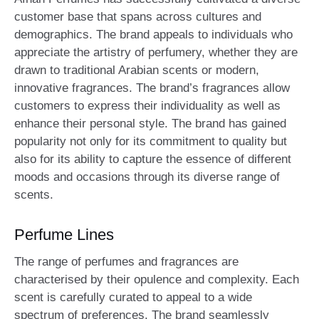
customer base that spans across cultures and
demographics. The brand appeals to individuals who
appreciate the artistry of perfumery, whether they are
drawn to traditional Arabian scents or modern,
innovative fragrances. The brand’s fragrances allow
customers to express their individuality as well as
enhance their personal style. The brand has gained
popularity not only for its commitment to quality but
also for its ability to capture the essence of different
moods and occasions through its diverse range of
scents.
Perfume Lines
The range of perfumes and fragrances are
characterised by their opulence and complexity. Each
scent is carefully curated to appeal to a wide
spectrum of preferences. The brand seamlessly