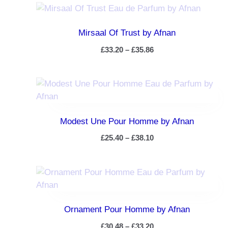
Mirsaal Of Trust by Afnan
£
33.20
–
£
35.86
Modest Une Pour Homme by Afnan
£
25.40
–
£
38.10
Ornament Pour Homme by Afnan
£
30.48
–
£
33.20