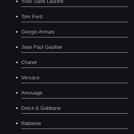
Yves Saint Laurent
Tom Ford
Giorgio Armani
Jean Paul Gaultier
Chanel
Versace
Amouage
Dolce & Gabbana
Rabanne