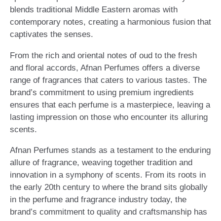
blends traditional Middle Eastern aromas with
contemporary notes, creating a harmonious fusion that
captivates the senses.
From the rich and oriental notes of oud to the fresh
and floral accords, Afnan Perfumes offers a diverse
range of fragrances that caters to various tastes. The
brand’s commitment to using premium ingredients
ensures that each perfume is a masterpiece, leaving a
lasting impression on those who encounter its alluring
scents.
Afnan Perfumes stands as a testament to the enduring
allure of fragrance, weaving together tradition and
innovation in a symphony of scents. From its roots in
the early 20th century to where the brand sits globally
in the perfume and fragrance industry today, the
brand’s commitment to quality and craftsmanship has