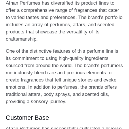
Afnan Perfumes has diversified its product lines to
offer a comprehensive range of fragrances that cater
to varied tastes and preferences. The brand’s portfolio
includes an array of perfumes, attars, and scented
products that showcase the versatility of its
craftsmanship.
One of the distinctive features of this perfume line is
its commitment to using high-quality ingredients
sourced from around the world. The brand’s perfumers
meticulously blend rare and precious elements to
create fragrances that tell unique stories and evoke
emotions. In addition to perfumes, the brands offers
traditional attars, body sprays, and scented oils,
providing a sensory journey.
Customer Base
Afnan Perfumes has successfully cultivated a diverse