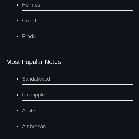
Hermes
Creed
Prada
Most Popular Notes
Sandalwood
Pineapple
Apple
Ambroxan